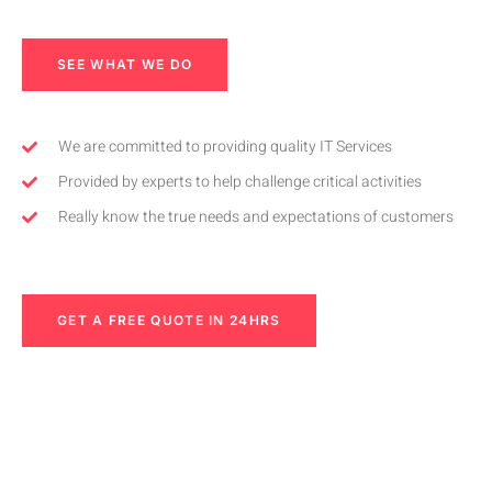
SEE WHAT WE DO
We are committed to providing quality IT Services
Provided by experts to help challenge critical activities
Really know the true needs and expectations of customers
GET A FREE QUOTE IN 24HRS