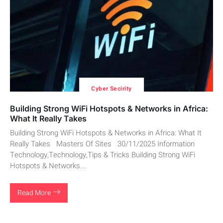
Cyber Secirity
Building Strong WiFi Hotspots & Networks in Africa:
What It Really Takes
Building Strong WiFi Hotspots & Networks in Africa: What It
Really Takes Masters Of Sites 30/11/2025 Information
Technology,Technology,Tips & Tricks Building Strong WiFi
Hotspots & Networks...
Read More