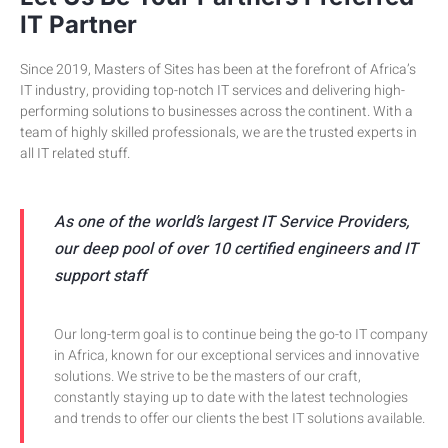
IT Partner
Since 2019, Masters of Sites has been at the forefront of Africa’s
IT industry, providing top-notch IT services and delivering high-
performing solutions to businesses across the continent. With a
team of highly skilled professionals, we are the trusted experts in
all IT related stuff.
As one of the world’s largest IT Service Providers,
our deep pool of over 10 certified engineers and IT
support staff
Our long-term goal is to continue being the go-to IT company
in Africa, known for our exceptional services and innovative
solutions. We strive to be the masters of our craft,
constantly staying up to date with the latest technologies
and trends to offer our clients the best IT solutions available.