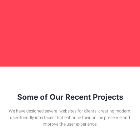
Some of Our Recent Projects
We have designed several websites for clients, creating modern,
user-friendly interfaces that enhance their online presence and
improve the user experience.