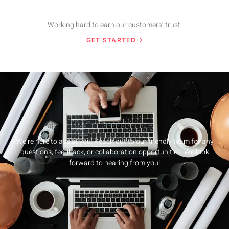
Working hard to earn our customers’ trust.
GET STARTED
We’re here to assist you. Reach out to our friendly team for any
questions, feedback, or collaboration opportunities. We look
forward to hearing from you!