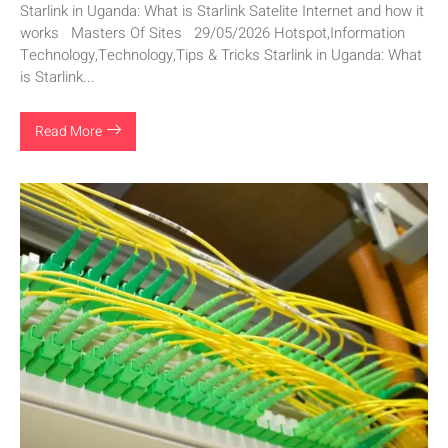
Starlink in Uganda: What is Starlink Satelite Internet and how it
works Masters Of Sites 29/05/2026 Hotspot,Information
Technology,Technology,Tips & Tricks Starlink in Uganda: What
is Starlink...
Read More