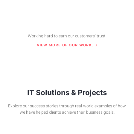
Working hard to earn our customers’ trust.
VIEW MORE OF OUR WORK.
IT Solutions & Projects
Explore our success stories through real-world examples of how
we have helped clients achieve their business goals.