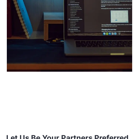
Let Us Be Your Partners Preferred