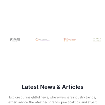
Latest News & Articles
Explore our insightful news, where we share industry trends,
expert advice, the latest tech trends, practical tips, and expert