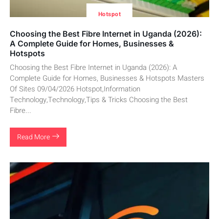
Hotspot
Choosing the Best Fibre Internet in Uganda (2026):
A Complete Guide for Homes, Businesses &
Hotspots
Choosing the Best Fibre Internet in Uganda (2026): A
Complete Guide for Homes, Businesses & Hotspots Masters
Of Sites 09/04/2026 Hotspot,Information
Technology,Technology,Tips & Tricks Choosing the Best
Fibre...
Read More