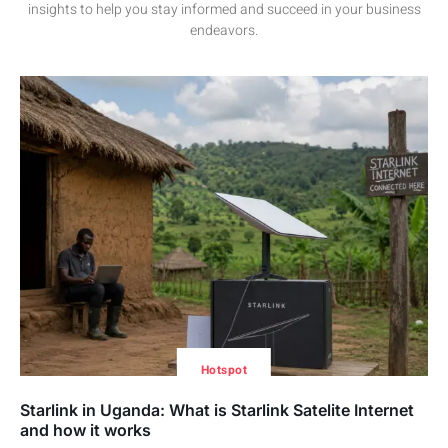
insights to help you stay informed and succeed in your business
endeavors.
Hotspot
Starlink in Uganda: What is Starlink Satelite Internet
and how it works