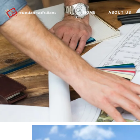
HOME
ABOUT US