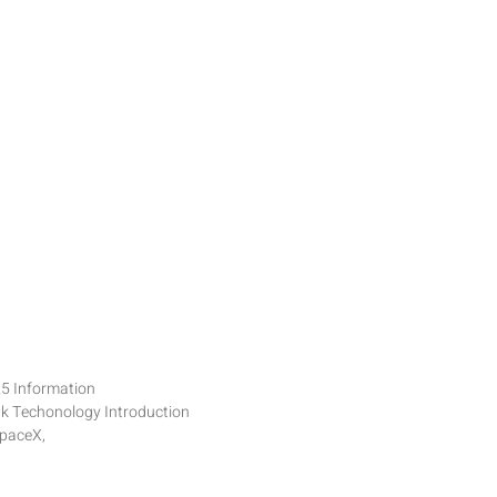
25 Information
nk Techonology Introduction
SpaceX,