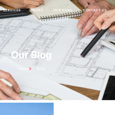
SERVICES
PAGES
OUR NEWS
CONTACT US
Our Blog
Home
Blog