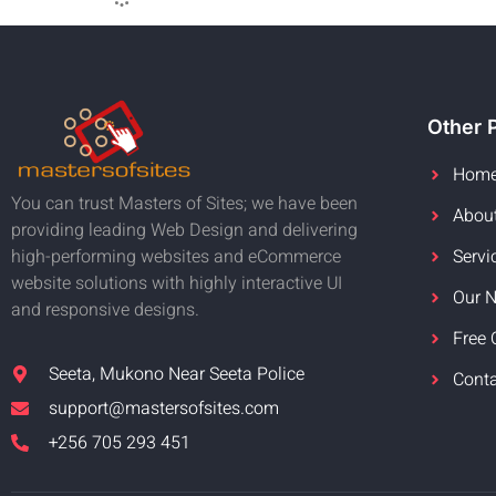
Other 
Hom
You can trust Masters of Sites; we have been
Abou
providing leading Web Design and delivering
Servi
high-performing websites and eCommerce
website solutions with highly interactive UI
Our 
and responsive designs.
Free 
Seeta, Mukono Near Seeta Police
Cont
support@mastersofsites.com
+256 705 293 451