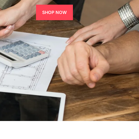
SHOP NOW