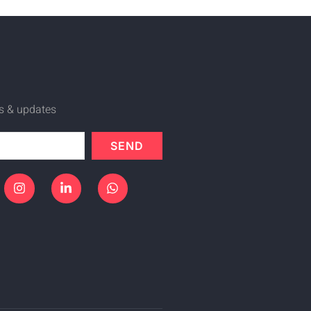
ws & updates
SEND