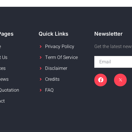
Pages
Quick Links
Newsletter
e
Privacy Policy
Get the latest ne
t Us
Term Of Service
ces
Disclaimer
News
Credits
Quotation
FAQ
act