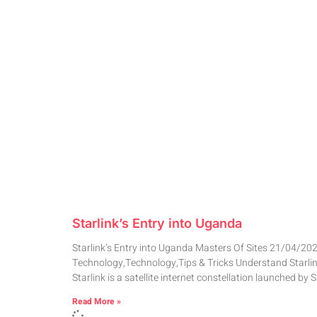
Starlink’s Entry into Uganda
Starlink’s Entry into Uganda Masters Of Sites 21/04/20
Technology,Technology,Tips & Tricks Understand Starli
Starlink is a satellite internet constellation launched by 
Read More »