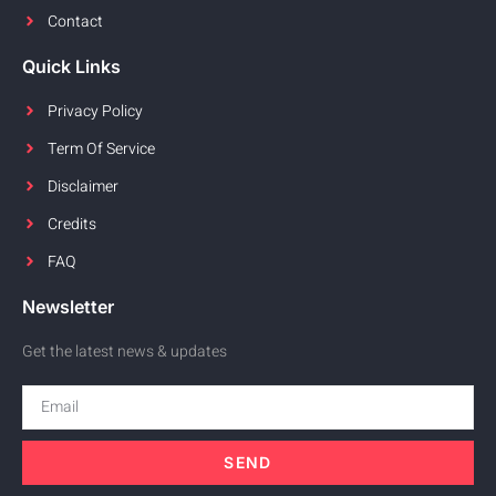
Contact
Quick Links
Privacy Policy
Term Of Service
Disclaimer
Credits
FAQ
Newsletter
Get the latest news & updates
SEND