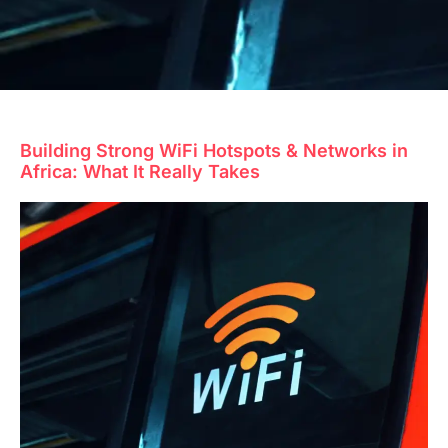
Building Strong WiFi Hotspots & Networks in
Africa: What It Really Takes