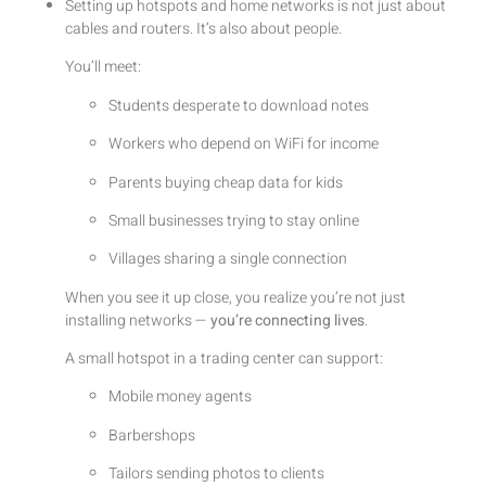
Setting up hotspots and home networks is not just about
cables and routers. It’s also about people.
You’ll meet:
Students desperate to download notes
Workers who depend on WiFi for income
Parents buying cheap data for kids
Small businesses trying to stay online
Villages sharing a single connection
When you see it up close, you realize you’re not just
installing networks —
you’re connecting lives
.
A small hotspot in a trading center can support:
Mobile money agents
Barbershops
Tailors sending photos to clients