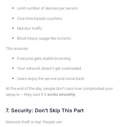
Limit number of devices per person
Give time-based vouchers
Monitor traffic
Block heavy usage like torrents
This ensures:
Everyone gets stable browsing
Your network doesn’t get overloaded
Users enjoy the service and come back
At the end of the day, people don’t care how complicated your
setup is — they care if it
works smoothly
.
7. Security: Don’t Skip This Part
Network theft is real. People can: