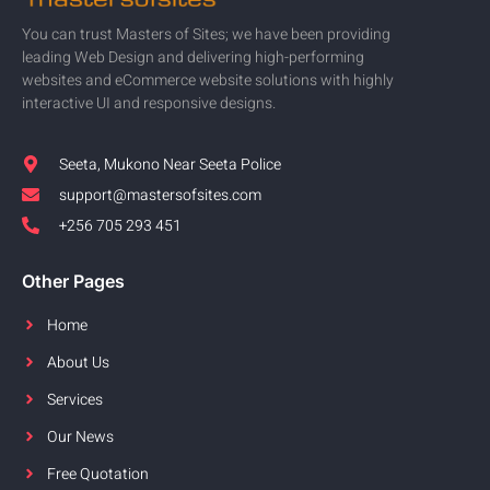
You can trust Masters of Sites; we have been providing
leading Web Design and delivering high-performing
websites and eCommerce website solutions with highly
interactive UI and responsive designs.
Seeta, Mukono Near Seeta Police
support@mastersofsites.com
+256 705 293 451
Other Pages
Home
About Us
Services
Our News
Free Quotation