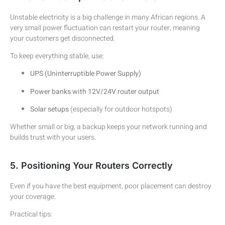
Unstable electricity is a big challenge in many African regions. A
very small power fluctuation can restart your router, meaning
your customers get disconnected.
To keep everything stable, use:
UPS (Uninterruptible Power Supply)
Power banks with 12V/24V router output
Solar setups
(especially for outdoor hotspots)
Whether small or big, a backup keeps your network running and
builds trust with your users.
5. Positioning Your Routers Correctly
Even if you have the best equipment, poor placement can destroy
your coverage.
Practical tips: