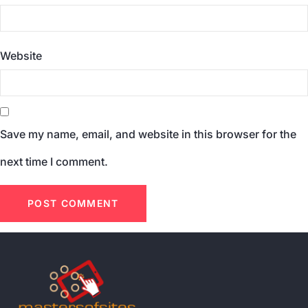
Website
Save my name, email, and website in this browser for the
next time I comment.