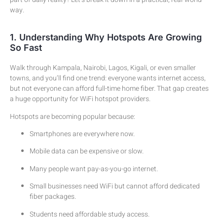
way.
1. Understanding Why Hotspots Are Growing
So Fast
Walk through Kampala, Nairobi, Lagos, Kigali, or even smaller
towns, and you’ll find one trend: everyone wants internet access,
but not everyone can afford full-time home fiber. That gap creates
a huge opportunity for WiFi hotspot providers.
Hotspots are becoming popular because:
Smartphones are everywhere now.
Mobile data can be expensive or slow.
Many people want pay-as-you-go internet.
Small businesses need WiFi but cannot afford dedicated
fiber packages.
Students need affordable study access.