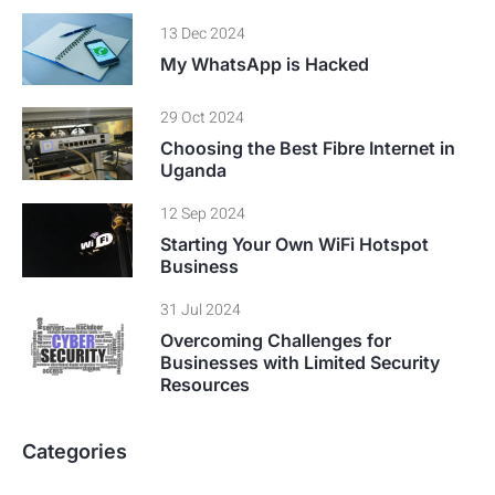
13 Dec 2024
My WhatsApp is Hacked
29 Oct 2024
Choosing the Best Fibre Internet in
Uganda
12 Sep 2024
Starting Your Own WiFi Hotspot
Business
31 Jul 2024
Overcoming Challenges for
Businesses with Limited Security
Resources
Categories