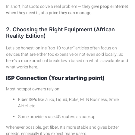
In short, hotspots solve a real problem —
they give people internet
when they need it, at a price they can manage.
2. Choosing the Right Equipment (African
Reality Edition)
Let’s be honest: online “top 10 router” articles often focus on
devices that are either too expensive or not even sold locally. So
here’s a more practical breakdown based on what is available and
what works here.
ISP Connection (Your starting point)
Most hotspot owners rely on:
Fiber ISPs
like Zuku, Liquid, Roke, MTN Business, Smile,
Airtel, etc.
Some providers use
4G routers
as backup.
Whenever possible, get
fiber
. It’s more stable and gives better
speeds, especially if you expect many users.