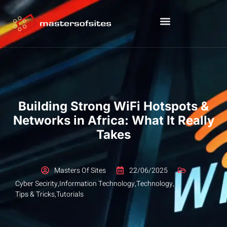
Building Strong WiFi Hotspots &
Networks in Africa: What It Really
Takes
Masters Of Sites
22/06/2025
Cyber Secirity
,
Information Technology
,
Technology
,
Tips & Tricks
,
Tutorials