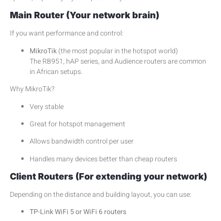
Main Router (Your network brain)
If you want performance and control:
MikroTik
(the most popular in the hotspot world)
The RB951, hAP series, and Audience routers are common
in African setups.
Why MikroTik?
Very stable
Great for hotspot management
Allows bandwidth control per user
Handles many devices better than cheap routers
Client Routers (For extending your network)
Depending on the distance and building layout, you can use:
TP-Link WiFi 5 or WiFi 6 routers