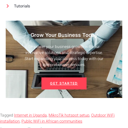
Tutorials
Grow Your Business Today
Empower your business growth with our
innovative solutions and strategic expertise.
Start expanding your success today with our
comprehensive services.
GET STARTED
Tagged
Internet in Uganda
,
MikroTik hotspot setup
,
Outdoor WiFi
installation
,
Public WiFi in African communities