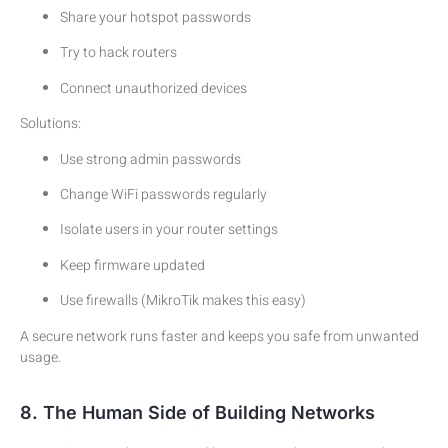
Share your hotspot passwords
Try to hack routers
Connect unauthorized devices
Solutions:
Use strong admin passwords
Change WiFi passwords regularly
Isolate users in your router settings
Keep firmware updated
Use firewalls (MikroTik makes this easy)
A secure network runs faster and keeps you safe from unwanted
usage.
8. The Human Side of Building Networks