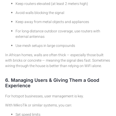
Keep routers elevated (at least 2 meters high)
Avoid walls blocking the signal
Keep away from metal objects and appliances
For long-distance outdoor coverage, use routers with
external antennas
Use mesh setups in large compounds
In African homes, walls are often thick — especially those built
with bricks or concrete — meaning the signal dies fast. Sometimes
wiring through the house is better than relying on WiFi alone.
6. Managing Users & Giving Them a Good
Experience
For hotspot businesses, user management is key.
With MikroTik or similar systems, you can:
Set speed limits