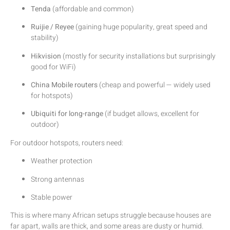
Tenda
(affordable and common)
Ruijie / Reyee
(gaining huge popularity, great speed and
stability)
Hikvision
(mostly for security installations but surprisingly
good for WiFi)
China Mobile routers
(cheap and powerful — widely used
for hotspots)
Ubiquiti for long-range
(if budget allows, excellent for
outdoor)
For outdoor hotspots, routers need:
Weather protection
Strong antennas
Stable power
This is where many African setups struggle because houses are
far apart, walls are thick, and some areas are dusty or humid.