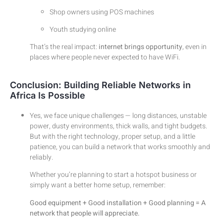
Shop owners using POS machines
Youth studying online
That’s the real impact:
internet brings opportunity
, even in
places where people never expected to have WiFi.
Conclusion: Building Reliable Networks in
Africa Is Possible
Yes, we face unique challenges — long distances, unstable
power, dusty environments, thick walls, and tight budgets.
But with the right technology, proper setup, and a little
patience, you can build a network that works smoothly and
reliably.
Whether you’re planning to start a hotspot business or
simply want a better home setup, remember:
Good equipment + Good installation + Good planning = A
network that people will appreciate.