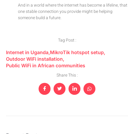
And in a world where the internet has become a lifeline, that
one stable connection you provide might be helping
someone build a future.
Tag Post :
Internet in Uganda
,
MikroTik hotspot setup
,
Outdoor WiFi installation
,
Public WiFi in African communities
Share This :