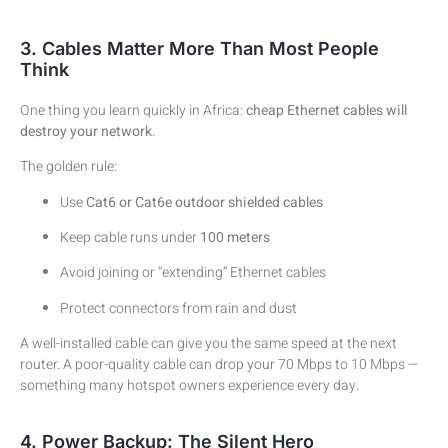
3. Cables Matter More Than Most People
Think
One thing you learn quickly in Africa:
cheap Ethernet cables will
destroy your network
.
The golden rule:
Use
Cat6 or Cat6e outdoor shielded cables
Keep cable runs under
100 meters
Avoid joining or “extending” Ethernet cables
Protect connectors from rain and dust
A well-installed cable can give you the same speed at the next
router. A poor-quality cable can drop your 70 Mbps to 10 Mbps —
something many hotspot owners experience every day.
4. Power Backup: The Silent Hero