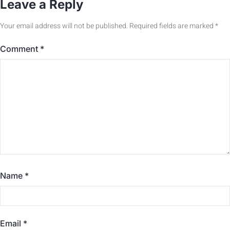
Leave a Reply
Your email address will not be published.
Required fields are marked
*
Comment
*
Name
*
Email
*