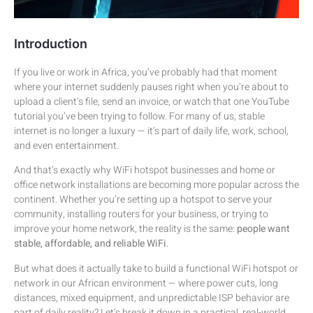
Introduction
If you live or work in Africa, you’ve probably had that moment
where your internet suddenly pauses right when you’re about to
upload a client’s file, send an invoice, or watch that one YouTube
tutorial you’ve been trying to follow. For many of us, stable
internet is no longer a luxury — it’s part of daily life, work, school,
and even entertainment.
And that’s exactly why WiFi hotspot businesses and home or
office network installations are becoming more popular across the
continent. Whether you’re setting up a hotspot to serve your
community, installing routers for your business, or trying to
improve your home network, the reality is the same:
people want
stable, affordable, and reliable WiFi.
But what does it actually take to build a functional WiFi hotspot or
network in our African environment — where power cuts, long
distances, mixed equipment, and unpredictable ISP behavior are
part of daily reality? Let’s break it down in a practical, real-world