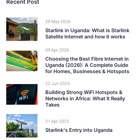
Recent Post
29 May 2026
Starlink in Uganda: What is Starlink
Satelite Internet and how it works
09 Apr 2026
Choosing the Best Fibre Internet in
Uganda (2026): A Complete Guide
for Homes, Businesses & Hotspots
22 Jun 2025
Building Strong WiFi Hotspots &
Networks in Africa: What It Really
Takes
21 Apr 2025
Starlink's Entry into Uganda